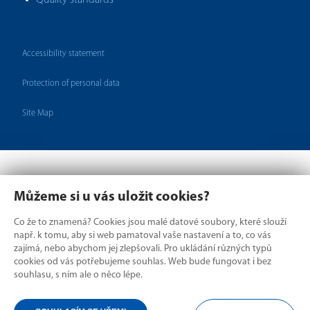
Quality standards
Accessibility statement
Protection of personal data
Site Map
Můžeme si u vás uložit cookies?
Co že to znamená? Cookies jsou malé datové soubory, které slouží
např. k tomu, aby si web pamatoval vaše nastavení a to, co vás
zajímá, nebo abychom jej zlepšovali. Pro ukládání různých typů
cookies od vás potřebujeme souhlas. Web bude fungovat i bez
Where borders divide,
souhlasu, s ním ale o něco lépe.
we connect.