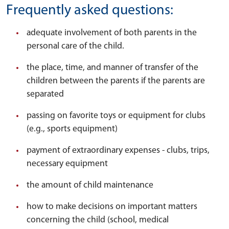
Frequently asked questions:
adequate involvement of both parents in the
personal care of the child.
the place, time, and manner of transfer of the
children between the parents if the parents are
separated
passing on favorite toys or equipment for clubs
(e.g., sports equipment)
payment of extraordinary expenses - clubs, trips,
necessary equipment
the amount of child maintenance
how to make decisions on important matters
concerning the child (school, medical