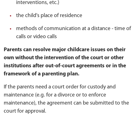
interventions, etc.)
the child's place of residence
methods of communication at a distance - time of
calls or video calls
Parents can resolve major childcare issues on their
own without the intervention of the court or other
institutions after out-of-court agreements or in the
framework of a parenting plan.
If the parents need a court order for custody and
maintenance (e.g. for a divorce or to enforce
maintenance), the agreement can be submitted to the
court for approval.