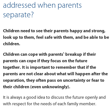
addressed when parents
separate?
Children need to see their parents happy and strong,
look up to them, feel safe with them, and be able to be
children.
Children can cope with parents‵ breakup if their
parents can cope if they focus on the future
together. It is important to remember that if the
parents are not clear about what will happen after the
separation, they often pass on uncertainty or fear to
their children (even unknowingly).
It is always a good idea to discuss the future openly and
with respect for the needs of each family member.