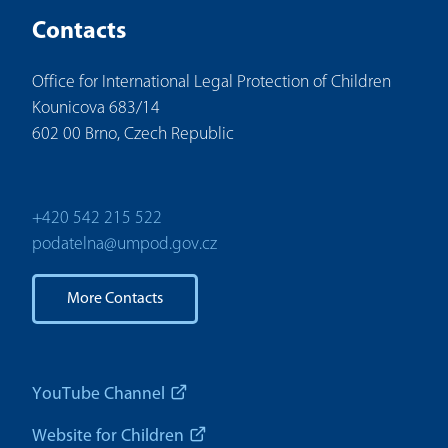
Contacts
Office for International Legal Protection of Children
Kounicova 683/14
602 00 Brno, Czech Republic
+420 542 215 522
podatelna@umpod.gov.cz
More Contacts
YouTube Channel
Website for Children