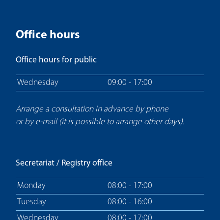
Office hours
Office hours for public
Wednesday
09:00 - 17:00
Arrange a consultation in advance by phone
or by e-mail (it is possible to arrange other days).
Secretariat / Registry office
Monday
08:00 - 17:00
Tuesday
08:00 - 16:00
Wednesday
08:00 - 17:00