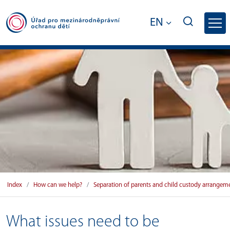
EN
What issues need to be addressed when pa
Index
How can we help?
Separation of parents and child custody arrangem
What issues need to be