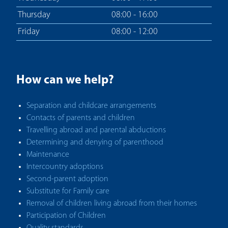
Thursday
08:00 - 16:00
Friday
08:00 - 12:00
How can we help?
Separation and childcare arrangements
Contacts of parents and children
Travelling abroad and parental abductions
Determining and denying of parenthood
Maintenance
Intercountry adoptions
Second-parent adoption
Substitute for Family care
Removal of children living abroad from their homes
Participation of Children