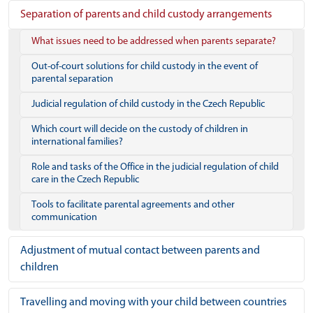
Separation of parents and child custody arrangements
What issues need to be addressed when parents separate?
Out-of-court solutions for child custody in the event of
parental separation
Judicial regulation of child custody in the Czech Republic
Which court will decide on the custody of children in
international families?
Role and tasks of the Office in the judicial regulation of child
care in the Czech Republic
Tools to facilitate parental agreements and other
communication
Adjustment of mutual contact between parents and
children
Travelling and moving with your child between countries