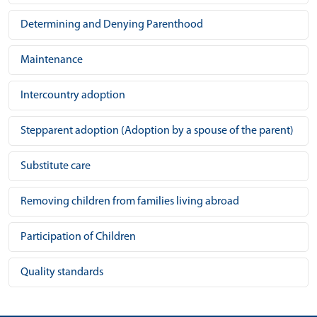
Determining and Denying Parenthood
Maintenance
Intercountry adoption
Stepparent adoption (Adoption by a spouse of the parent)
Substitute care
Removing children from families living abroad
Participation of Children
Quality standards