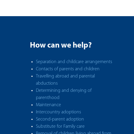
How can we help?
Separation and childcare arrangements
Contacts of parents and children
Travelling abroad and parental
abductions
Determining and denying of
parenthood
Maintenance
Intercountry adoptions
Second-parent adoption
Substitute for Family care
Removal of children living abroad from