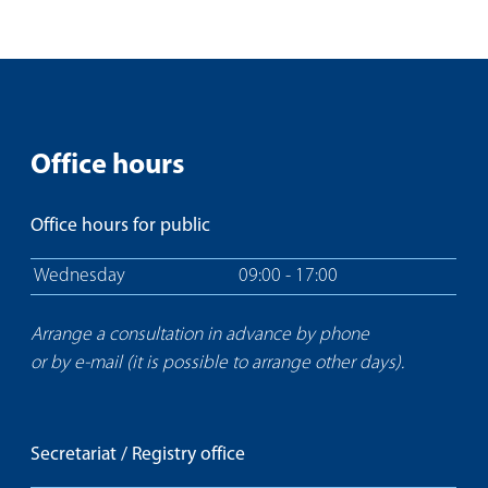
Office hours
Office hours for public
Wednesday
09:00 - 17:00
Arrange a consultation in advance by phone
or by e-mail (it is possible to arrange other days).
Secretariat / Registry office