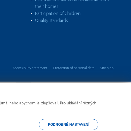
their homes
Participation of Children
Quality standards
Accessibility statement
Protection of personal data
Site Map
Copyright © 2026 UMPOD
jímá, nebo abychom jej zlepšovali. Pro ukládání různých
PODROBNÉ NASTAVENÍ