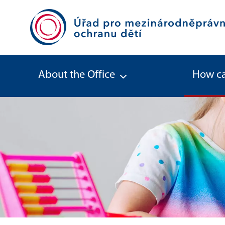
About the Office
How ca
Stepparent adoption (Adoption by 