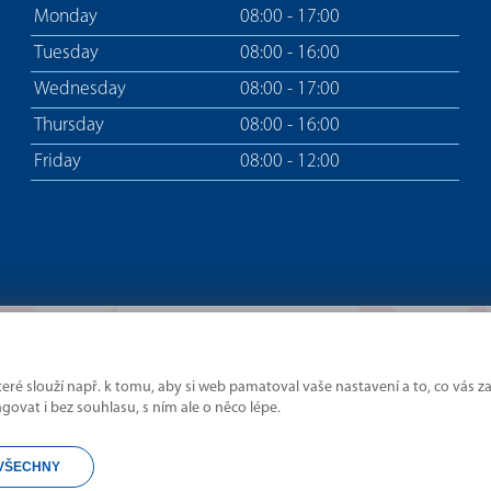
Monday
08:00 - 17:00
Tuesday
08:00 - 16:00
Wednesday
08:00 - 17:00
Thursday
08:00 - 16:00
Friday
08:00 - 12:00
ré slouží např. k tomu, aby si web pamatoval vaše nastavení a to, co vás za
Where borders divide,
vat i bez souhlasu, s ním ale o něco lépe.
we connect.
VŠECHNY