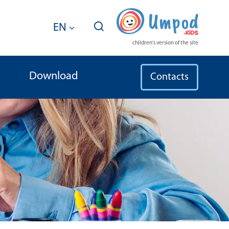
EN
children's version of the site
Download
Contacts
or International Legal Protection 