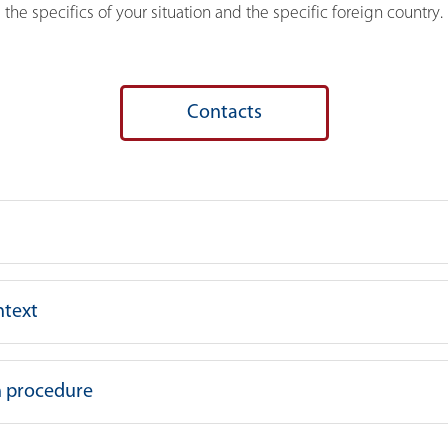
the specifics of your situation and the specific foreign country.
Contacts
ntext
on procedure