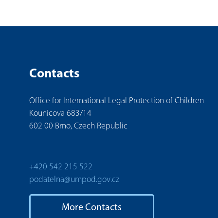
Contacts
Office for International Legal Protection of Children
Kounicova 683/14
602 00 Brno, Czech Republic
+420 542 215 522
podatelna@umpod.gov.cz
More Contacts