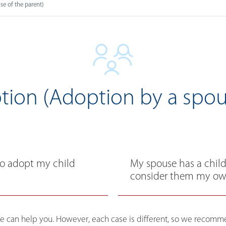
e of the parent)
ion (Adoption by a spou
to adopt my child
My spouse has a child 
consider them my own
, we can help you. However, each case is different, so we reco