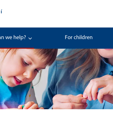
n we help?
For children
a spouse of the parent) - Office f