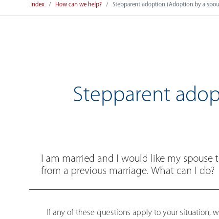
Index
How can we help?
Stepparent adoption (Adoption by a spous
Stepparent adopt
I am married and I would like my spouse 
from a previous marriage. What can I do?
If any of these questions apply to your situation