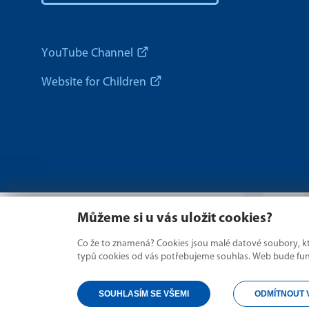
YouTube Channel
Website for Children
Můžeme si u vás uložit cookies?
Co že to znamená? Cookies jsou malé datové soubory, kte
typů cookies od vás potřebujeme souhlas. Web bude fungo
SOUHLASÍM SE VŠEMI
ODMÍTNOUT 