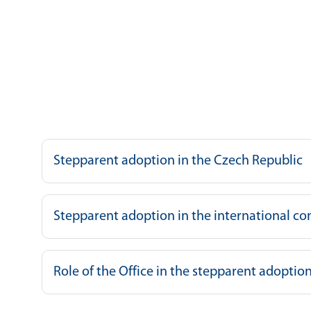
Stepparent adoption in the Czech Republic
Stepparent adoption in the international co
Role of the Office in the stepparent adopti