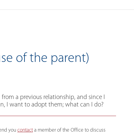
se of the parent)
from a previous relationship, and since I
, I want to adopt them; what can I do?
mmend you
contact
a member of the Office to discuss