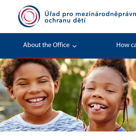
About the Office
How ca
About the Office - Office for Inter