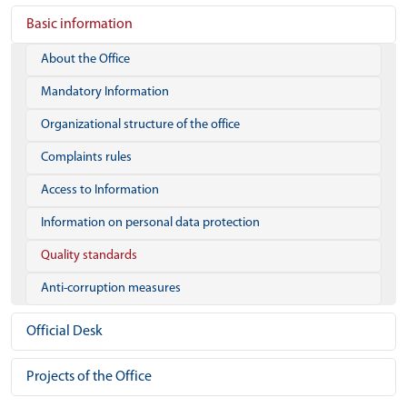
Basic information
About the Office
Mandatory Information
Organizational structure of the office
Complaints rules
Access to Information
Information on personal data protection
Quality standards
Anti-corruption measures
Official Desk
Projects of the Office