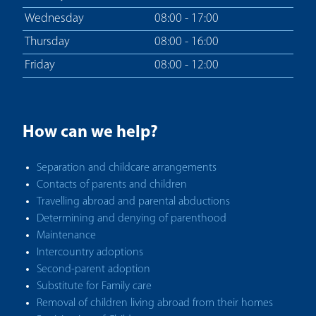
Wednesday
08:00 - 17:00
Thursday
08:00 - 16:00
Friday
08:00 - 12:00
How can we help?
Separation and childcare arrangements
Contacts of parents and children
Travelling abroad and parental abductions
Determining and denying of parenthood
Maintenance
Intercountry adoptions
Second-parent adoption
Substitute for Family care
Removal of children living abroad from their homes