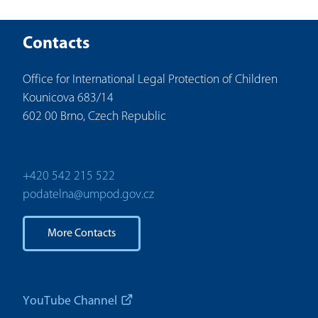
Contacts
Office for International Legal Protection of Children
Kounicova 683/14
602 00 Brno, Czech Republic
+420 542 215 522
podatelna@umpod.gov.cz
More Contacts
YouTube Channel