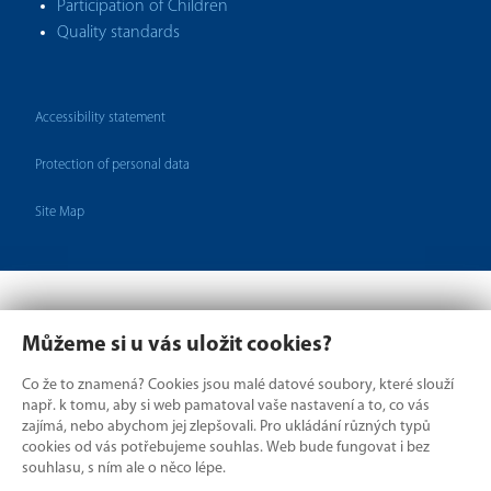
Participation of Children
Quality standards
Accessibility statement
Protection of personal data
Site Map
Můžeme si u vás uložit cookies?
Co že to znamená? Cookies jsou malé datové soubory, které slouží
např. k tomu, aby si web pamatoval vaše nastavení a to, co vás
zajímá, nebo abychom jej zlepšovali. Pro ukládání různých typů
cookies od vás potřebujeme souhlas. Web bude fungovat i bez
Where borders divide,
souhlasu, s ním ale o něco lépe.
we connect.