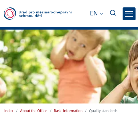
EN
Quality standards - Office for Internatio
Index
About the Office
Basic information
Quality standards