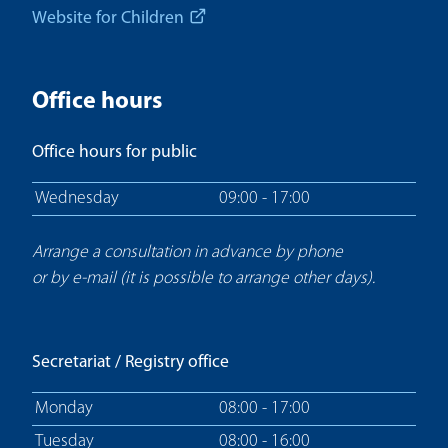
Website for Children
Office hours
Office hours for public
Wednesday
09:00 - 17:00
Arrange a consultation in advance by phone
or by e-mail (it is possible to arrange other days).
Secretariat / Registry office
Monday
08:00 - 17:00
Tuesday
08:00 - 16:00