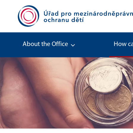
About the Office
How ca
Spare maintenance - Office for Int