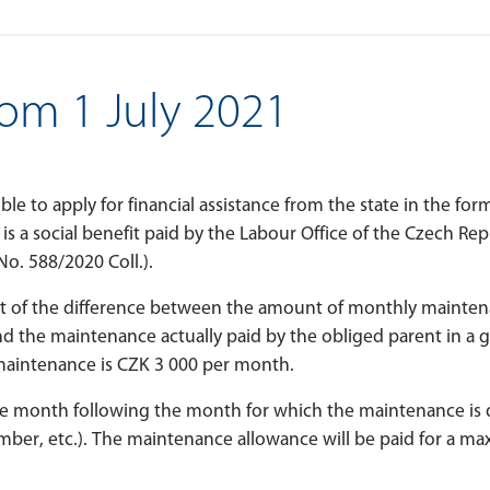
om 1 July 2021
sible to apply for financial assistance from the state in the for
is a social benefit paid by the Labour Office of the Czech Re
No. 588/2020 Coll.).
t of the difference between the amount of monthly mainte
 the maintenance actually paid by the obliged parent in a 
intenance is CZK 3 000 per month.
e month following the month for which the maintenance is d
ptember, etc.). The maintenance allowance will be paid for a m