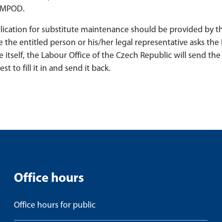
 UMPOD.
pplication for substitute maintenance should be provided by t
e the entitled person or his/her legal representative asks the
e itself, the Labour Office of the Czech Republic will send the 
 to fill it in and send it back.
Office hours
Office hours for public