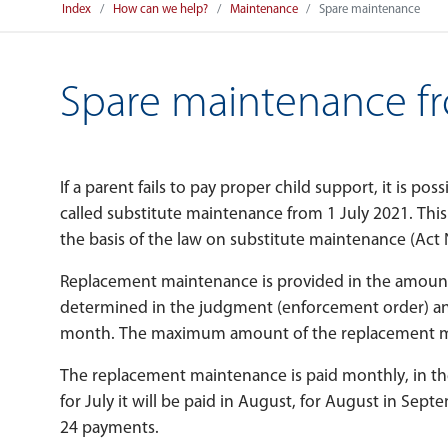
Index
How can we help?
Maintenance
Spare maintenance
Spare maintenance fr
If a parent fails to pay proper child support, it is pos
called substitute maintenance from 1 July 2021. This 
the basis of the law on substitute maintenance (Act 
Replacement maintenance is provided in the amoun
determined in the judgment (enforcement order) and
month. The maximum amount of the replacement ma
The replacement maintenance is paid monthly, in th
for July it will be paid in August, for August in Se
24 payments.