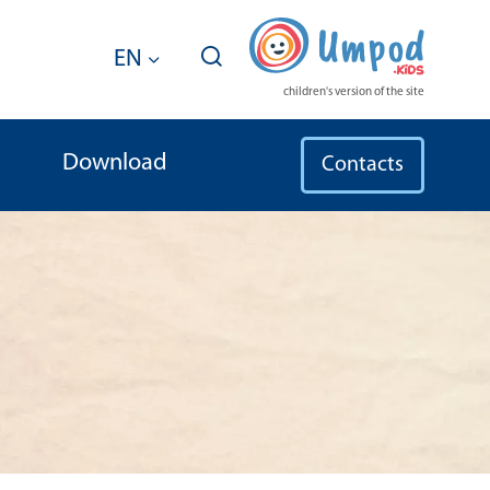
EN
children's version of the site
Download
Contacts
ldren