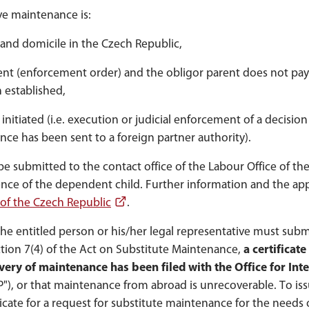
ive maintenance is:
and domicile in the Czech Republic,
nt (enforcement order) and the obligor parent does not pay
 established,
itiated (i.e. execution or judicial enforcement of a decision 
nce has been sent to a foreign partner authority).
 submitted to the contact office of the Labour Office of th
nce of the dependent child. Further information and the app
 of the Czech Republic
.
he entitled person or his/her legal representative must subm
ction 7(4) of the Act on Substitute Maintenance,
a certificate
overy of maintenance has been filed with the Office for Int
CP"), or that maintenance from abroad is unrecoverable. To is
ificate for a request for substitute maintenance for the needs 