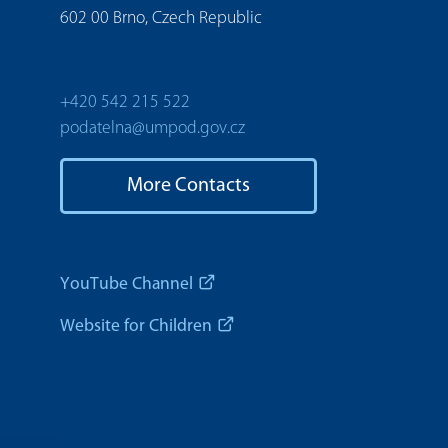
602 00 Brno, Czech Republic
+420 542 215 522
podatelna@umpod.gov.cz
More Contacts
YouTube Channel
Website for Children