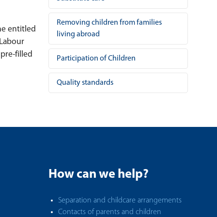
Removing children from families
he entitled
living abroad
 Labour
pre-filled
Participation of Children
Quality standards
How can we help?
Separation and childcare arrangements
Contacts of parents and children