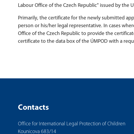
Labour Office of the Czech Republic" issued by the
Primarily, the certificate for the newly submitted a
person or his/her legal representative. In cases wher
Office of the Czech Republic to provide the certificat
certificate to the data box of the ÚMPOD with a request
Contacts
Office for International Legal Protection of Children
Kounicova 683/14