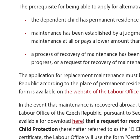
The prerequisite for being able to apply for alternat
the dependent child has permanent residence 
maintenance has been established by a judgme
maintenance at all or pays a lower amount than
a process of recovery of maintenance has been in
progress, or a request for recovery of maintena
The application for replacement maintenance must be
Republic according to the place of permanent reside
form is available on
the website of the Labour Office
In the event that maintenance is recovered abroad, t
Labour Office of the Czech Republic, pursuant to Se
available for download
here
)
that a request for rec
Child Protection
(hereinafter referred to as the "OI
certificate, the Labour Office will use the form "Cert