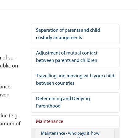
Separation of parents and child
custody arrangements
Adjustment of mutual contact
m of so-
between parents and children
public on
Travelling and moving with your child
between countries
nance
given
Determining and Denying
Parenthood
ue (e.g.
Maintenance
aximum of
Maintenance - who pays it, how