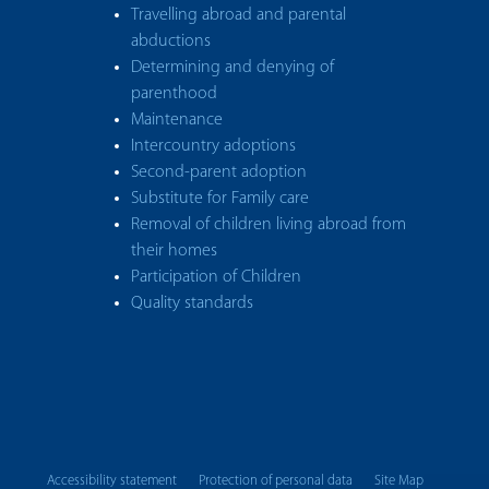
Travelling abroad and parental
abductions
Determining and denying of
parenthood
Maintenance
Intercountry adoptions
Second-parent adoption
Substitute for Family care
Removal of children living abroad from
their homes
Participation of Children
Quality standards
Accessibility statement
Protection of personal data
Site Map