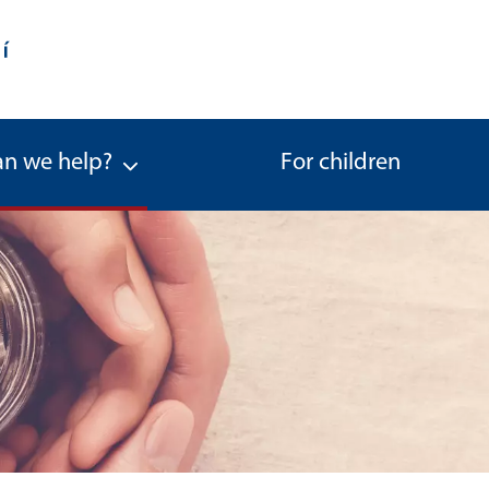
n we help?
For children
ernational Legal Protection of Chi