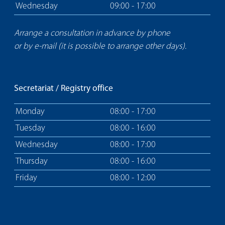
Wednesday
09:00 - 17:00
Arrange a consultation in advance by phone
or by e-mail (it is possible to arrange other days).
Secretariat / Registry office
Monday
08:00 - 17:00
Tuesday
08:00 - 16:00
Wednesday
08:00 - 17:00
Thursday
08:00 - 16:00
Friday
08:00 - 12:00