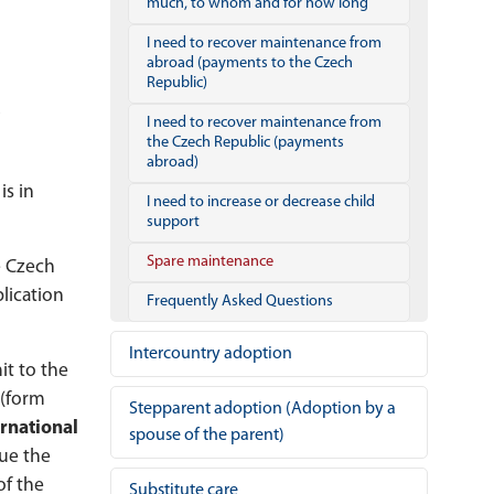
much, to whom and for how long
I need to recover maintenance from
abroad (payments to the Czech
Republic)
I need to recover maintenance from
the Czech Republic (payments
abroad)
is in
I need to increase or decrease child
support
Spare maintenance
e Czech
lication
Frequently Asked Questions
Intercountry adoption
it to the
(form
Stepparent adoption (Adoption by a
ernational
spouse of the parent)
sue the
of the
Substitute care