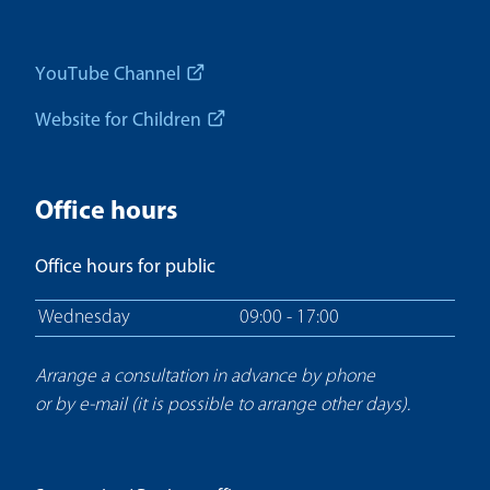
YouTube Channel
Website for Children
Office hours
Office hours for public
Wednesday
09:00 - 17:00
Arrange a consultation in advance by phone
or by e-mail (it is possible to arrange other days).