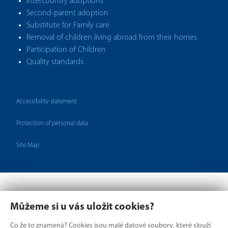
Intercountry adoptions
Second-parent adoption
Substitute for Family care
Removal of children living abroad from their homes
Participation of Children
Quality standards
Accessibility statement
Protection of personal data
Site Map
Můžeme si u vás uložit cookies?
Co že to znamená? Cookies jsou malé datové soubory, které slouží