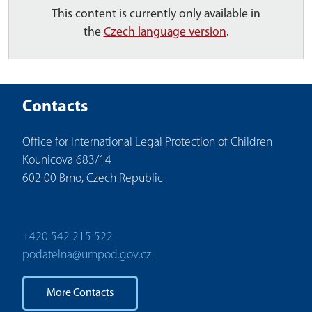
This content is currently only available in
the
Czech language version
.
Contacts
Office for International Legal Protection of Children
Kounicova 683/14
602 00 Brno, Czech Republic
+420 542 215 522
podatelna@umpod.gov.cz
More Contacts