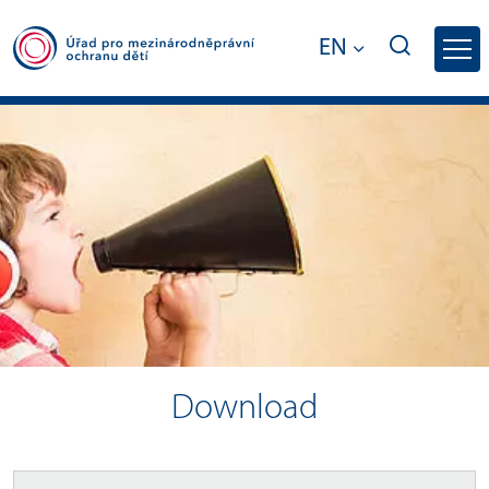
EN
Download - Office for International Lega
Download