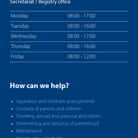
Secretariat / Registry office
Monday
08:00 - 17:00
Tuesday
08:00 - 16:00
Wednesday
08:00 - 17:00
Thursday
08:00 - 16:00
Friday
08:00 - 12:00
How can we help?
Separation and childcare arrangements
Contacts of parents and children
Travelling abroad and parental abductions
Determining and denying of parenthood
Maintenance